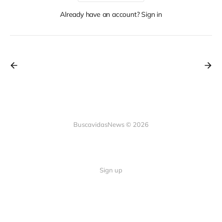
Already have an account? Sign in
BuscavidasNews © 2026
Sign up