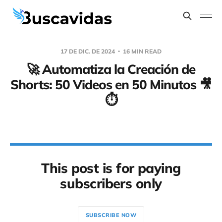
17 DE DIC. DE 2024
16 MIN READ
🚀 Automatiza la Creación de
Shorts: 50 Videos en 50 Minutos 🎥
⏱️
This post is for paying
subscribers only
SUBSCRIBE NOW